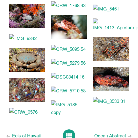
←
Eels of Hawaii
Ocean Abstract
→