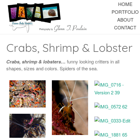
HOME
PORTFOLIO
ABOUT
CONTACT
Crabs, Shrimp & Lobster
Crabs, shrimp & lobsters…
funny looking critters in all
shapes, sizes and colors. Spiders of the sea.